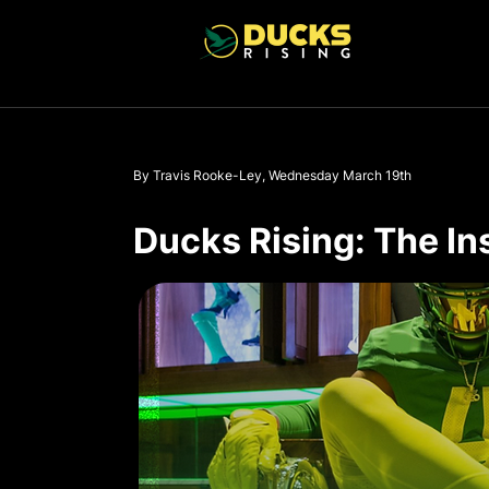
By Travis Rooke-Ley, Wednesday March 19th
Ducks Rising: The In