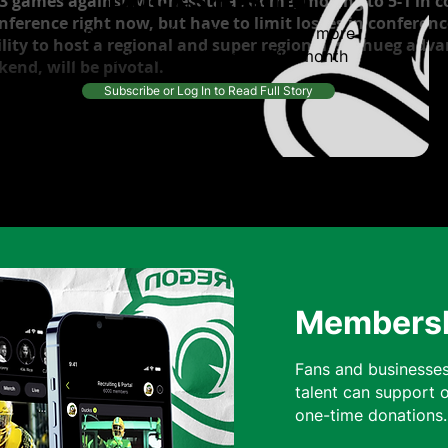
3 games against Monnesota at home, moving to 5-1 in c
onference right now, but have to limit losses in confere
Continue reading this article and more
lity to host a regional and super regional is a hueg adva
from top writers, for only $10/month
end, will be pivotal.
Subscribe or Log In to Read Full Story
Membershi
Fans and businesses
talent can support 
one-time donatio