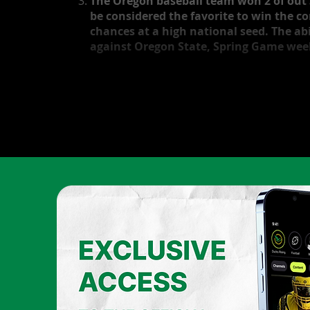
The Oregon baseball team won 2 of out 
be considered the favorite to win the c
chances at a high national seed. The abi
against Oregon State, Spring Game week