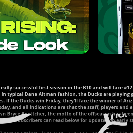
ally successful first season in the B10 and will face #12 
 In typical Dana Altman fashion, the Ducks are playing 
s. If the Ducks win Friday, they’ll face the winner of Ari
rsday, and all indications are that the staff, players and
own Bryce Boettcher, the motto of the offseason has bee
 loss. Subscribers can read below for updates on early s
Ducks Rising