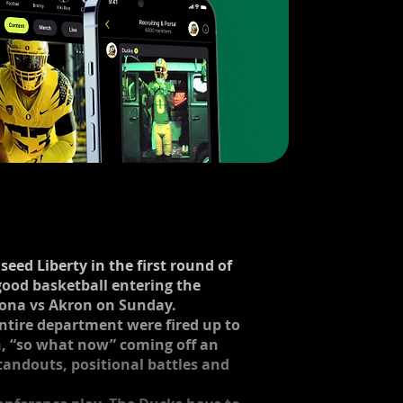
seed Liberty in the first round of
good basketball entering the
zona vs Akron on Sunday. ​
 entire department were fired up to
n, “so what now” coming off an
tandouts, positional battles and