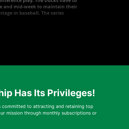
onference play. The Ducks have to
nce and mid-week to maintain their
ntage in baseball. The series
p Has Its Privileges!
 committed to attracting and retaining top
our mission through monthly subscriptions or
ns.