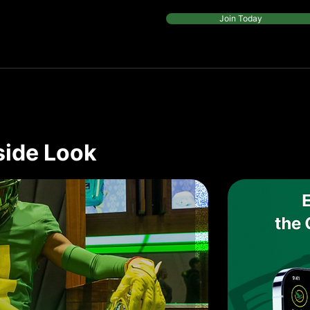
Join Today
side Look