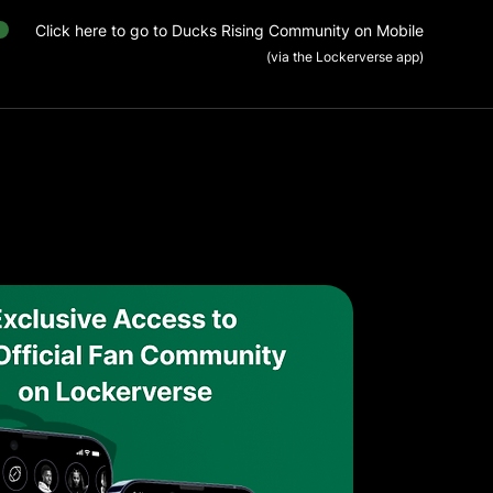
Click here to go to Ducks Rising Community on Mobile
(via the Lockerverse app)