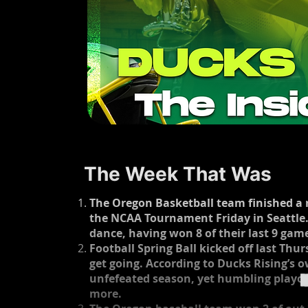
The Week That Was
The Oregon Basketball team finished a re
the NCAA Tournament Friday in Seattle.
dance, having won 8 of their last 9 game
Football Spring Ball kicked off last Thu
get going. According to Ducks Rising’s 
unfefeated season, yet humbling playoff
more. ​