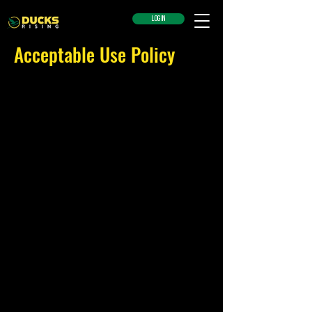
LOG IN
Acceptable Use Policy