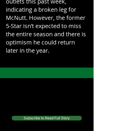
outlets this past week,
indicating a broken leg for
McNutt. However, the former
5-Star isn’t expected to miss
the entire season and there is
optimism he could return
later in the year.
Continue reading this article and
more from top writers, for only
$10/month
Subscribe to Read Full Story