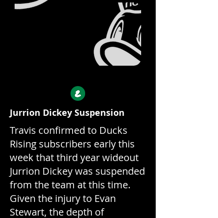
Ducks
Rising
Jurrion Dickey Suspension
Travis confirmed to Ducks
Rising subscribers early this
week that third year wideout
Jurrion Dickey was suspended
from the team at this time.
Given the injury to Evan
Stewart, the depth of