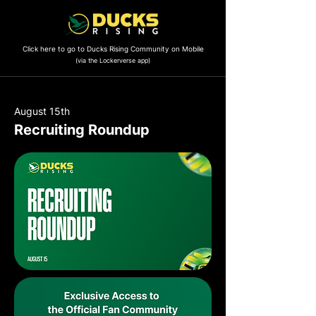
Click here to go to Ducks Rising Community on Mobile
(via the Lockerverse app)
August 15th
Recruiting Roundup