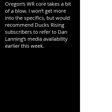
Oregon’s WR core takes a bit
of a blow. I won’t get more
into the specifics, but would
recommend Ducks Rising
subscribers to refer to Dan
Lanning’s media availability
earlier this week.