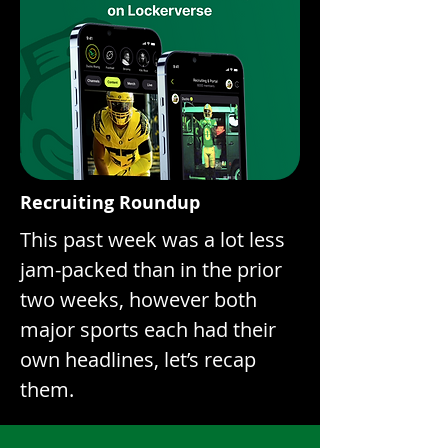
Recruiting Roundup
This past week was a lot less
jam-packed than in the prior
two weeks, however both
major sports each had their
own headlines, let’s recap
them.