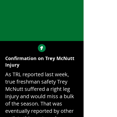
Confirmation on Trey McNutt
Injury
As TRL reported last week,
true freshman safety Trey
McNutt suffered a right leg
injury and would miss a bulk
of the season. That was
eventually reported by other