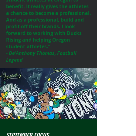
benefit. It really gives the athletes
a chance to become a professional.
And as a professional, build and
profit off their brands. I look
forward to working with Ducks
Rising and helping Oregon
student-athletes.”
- De'Anthony Thomas, Football
Legend
SEPTEMBER FOCUS