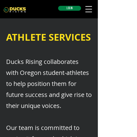
LOG IN
ATHLETE SERVICES
Ducks Rising collaborates
with Oregon student-athletes
to help position them for
future success and give rise to
their unique voices.
Our team is committed to