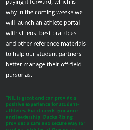
paying it forward, which is
why in the coming weeks we
will launch an athlete portal
with videos, best practices,
and other reference materials
to help our student partners
better manage their off-field
personas.
“NIL is great and can provide a
positive experience for student-
athletes. But it needs guidance
and leadership. Ducks Rising
provides a safe and secure way for
student athletes at Oregon to