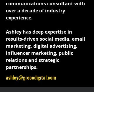
communications consultant with
over a decade of industry
experience.
Ashley has deep expertise in
results-driven social media, email
marketing, digital advertising,
influencer marketing, public
relations and strategic
partnerships.
ashley@grecodigital.com