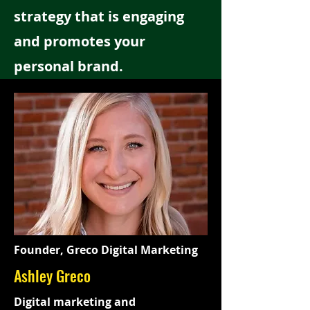
strategy that is engaging
and promotes your
personal brand.
Founder, Greco Digital Marketing
Ashley Greco
Digital marketing and