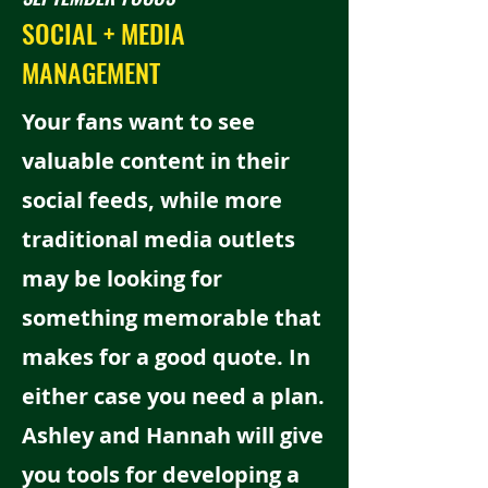
SOCIAL + MEDIA
MANAGEMENT
Your fans want to see
valuable content in their
social feeds, while more
traditional media outlets
may be looking for
something memorable that
makes for a good quote. In
either case you need a plan.
Ashley and Hannah will give
you tools for developing a